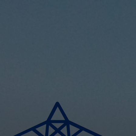
Skip to main content
Home
Business energy
Energy solutions
News
Help & support
Quick links
Account
Search
SSE energy solutions homepage
SSE energy solutions homepage