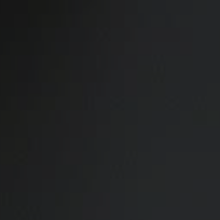
Skip to main content
Home
Business energy
Energy solutions
News
Help & support
Quick links
Account
Search
SSE energy solutions homepage
SSE energy solutions homepage