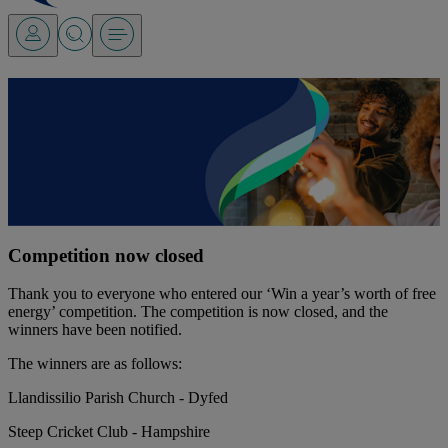
Win a year’s worth of free
energy!
Competition now closed
Find out more
Find out more
Competition now closed
Thank you to everyone who entered our ‘Win a year’s worth of free
energy’ competition. The competition is now closed, and the
winners have been notified.
The winners are as follows:
Llandissilio Parish Church - Dyfed
Steep Cricket Club - Hampshire