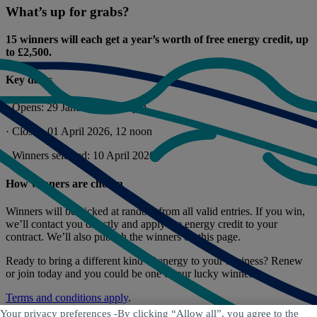
What’s up for grabs?
15 winners will each get a year’s worth of free energy credit, up
to £2,500.
Key dates
· Opens: 29 January 2026, 4pm
· Closes: 01 April 2026, 12 noon
· Winners selected: 10 April 2026
How winners are chosen
Winners will be picked at random from all valid entries. If you win,
we’ll contact you directly and apply the energy credit to your
contract. We’ll also publish the winners on this page.
Ready to bring a different kind of energy to your business? Renew
or join today and you could be one of our lucky winners!
Terms and conditions apply
.
Your privacy preferences -
By clicking “Allow all”, you agree to the