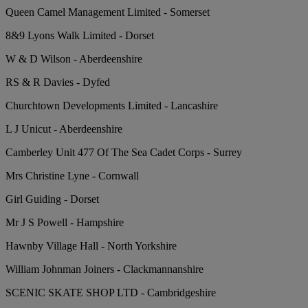
Queen Camel Management Limited - Somerset
8&9 Lyons Walk Limited - Dorset
W & D Wilson - Aberdeenshire
RS & R Davies - Dyfed
Churchtown Developments Limited - Lancashire
L J Unicut - Aberdeenshire
Camberley Unit 477 Of The Sea Cadet Corps - Surrey
Mrs Christine Lyne - Cornwall
Girl Guiding - Dorset
Mr J S Powell - Hampshire
Hawnby Village Hall - North Yorkshire
William Johnman Joiners - Clackmannanshire
SCENIC SKATE SHOP LTD - Cambridgeshire