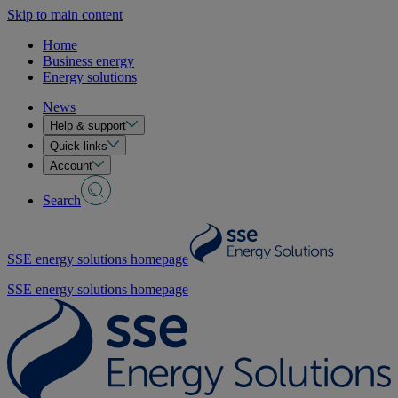
Skip to main content
Home
Business energy
Energy solutions
News
Help & support
Quick links
Account
Search
SSE energy solutions homepage
SSE energy solutions homepage