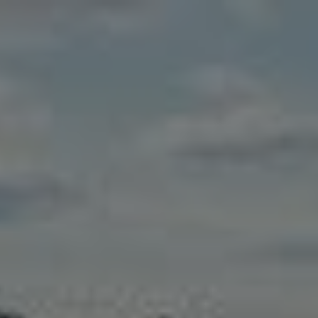
Skip to main content
Home
Business energy
Energy solutions
News
Help & support
Quick links
Account
Search
SSE energy solutions homepage
SSE energy solutions homepage