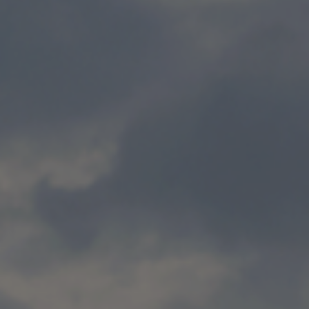
News and insights
home
news and insights
news and insights listings
Talk to us about our energy solutions
/quote
Get a quote
Get a quote
Call for a quote
:
0800 389 4466
0800 389 4466
Call us
Filter
Clear filter
Hide Filter
By
topic
COP26
Company news
Customer news
Decarbonising
buildings
Decarbonising heat
Decarbonising power
Decarbonising transport
Digital services
Energy efficiency
Policy & regulation
Renewable energy
The path to net zero
Showing
12
of
72
Publish date:
13 Nov 2025
Energy efficiency at scale: What data