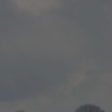
centres can teach us about energy use
Read more
Publish date:
08 Oct 2025
Surrey County Cricket Club and SSE
Energy Solutions work to create sustainability leaders of
tomorrow
Read more
Publish date:
12 Sep 2025
Delivering clean power to Surrey Sports
Park
Read more
Publish date:
22 May 2025
Data Centres and the struggle with
Power
Read more
Publish date:
06 May 2025
Highland Spring group launch solar
farm in partnership with SSE
Read more
Publish date:
13 Mar 2025
SSE and Scottish Water Horizons partner
to deliver low-carbon heat networks across Scotland
Read more
Publish date:
08 Jan 2025
SSE Energy Solutions announce a three
site partnership with Wilton Developments
Read more
Publish date:
10 Nov 2024
Augmented Reality of Smart City at
COP26
Read more
Publish date:
21 Sep 2024
West Midlands Combined Authority
Energy Capital Relaunch
Read more
Publish date:
25 Jul 2024
Northumberland Estates and SSE have
entered into a joint development agreement to develop a suite of
clean energy projects in the North of England, advancing the
region's net zero ambitions.
Read more