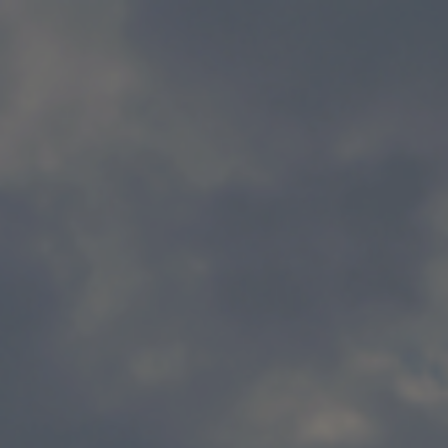
Skip to main content
Home
Business energy
Energy solutions
News
Help & support
Quick links
Account
Search
SSE energy solutions homepage
SSE energy solutions homepage