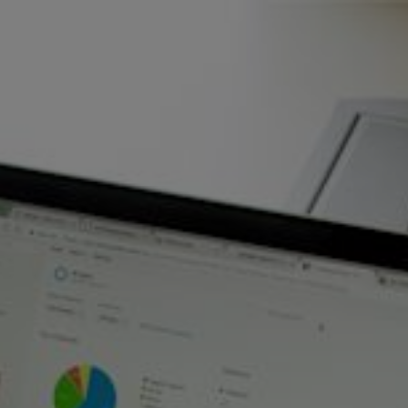
Skip to main content
Home
Business energy
Energy solutions
News
Help & support
Quick links
Account
Search
SSE energy solutions homepage
SSE energy solutions homepage