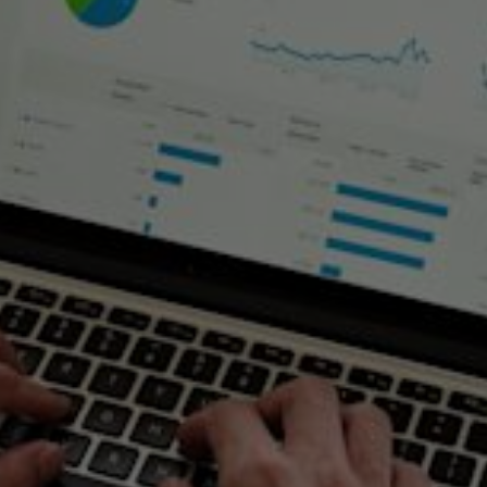
Asset Deployment and Asset
Stewardship
home
distributed energy infrastructure
our solutions
energy as
a service
asset deployment and asset stewardship
SSE’s wider Energy as a Service proposition is built upon the
premise of SSE investing in a client’s energy assets in order to
deliver an enhanced energy service. There are two distinct models:
Asset Deployment
allows SSE to work with clients to deploy
the right assets for their site, and with it outsource certain
associated risks
Asset Stewardship
provides a time-limited transfer of asset
operational responsibility, hence outsourcing risk whilst
retaining long-term ownership
Key features and benefit of our solution include: