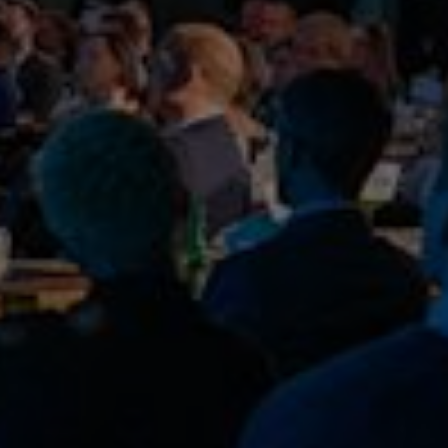
COP26
Read more
Publish date:
29 Oct 2024
School pupils plug in SSE pure electric
bus at First Bus official COP26 charging facility
Read more
Publish date:
08 Feb 2024
SSE to accelerate decarbonisation plans
with new 2030 goals
Read more
Publish date:
16 Feb 2023
Why your small business should choose
renewable energy
Read more
Publish date:
17 Jan 2023
Understanding the basics of biodiversity:
an easy guide for businesses
Read more
Publish date:
29 Jul 2022
Time to fast track the UK’s transition to
EV
Read more
Publish date:
10 Jun 2022
New £25m low carbon energy network to
serve businesses of West Yorkshire
Read more
Publish date:
08 Apr 2022
Encouraging our suppliers to join us on
the road to net zero
Read more
Publish date:
17 Feb 2022
Decarbonisation Summit comes to Greater
Manchester to enable UK regions to accelerate their net zero
ambitions
Read more
Publish date:
23 Dec 2021
Best wishes for the festive season and
here’s to an exciting year ahead
Read more
Publish date:
23 Nov 2021
We’re sponsoring the 2021 Energy Live