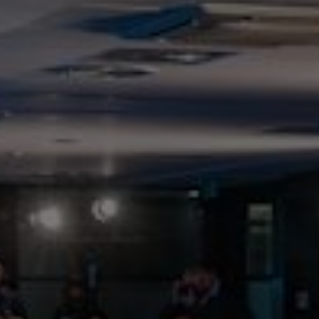
News and insights
home
news and insights
news and insights listings
Talk to us about our energy solutions
/quote
Get a quote
Get a quote
Call for a quote
:
0800 389 4466
0800 389 4466
Call us
Filter
Clear filter
Hide Filter
By
topic
COP26
Company news
Customer news
Decarbonising
buildings
Decarbonising heat
Decarbonising power
Decarbonising transport
Digital services
Energy efficiency
Policy & regulation
Renewable energy
The path to net zero
Showing
12
of
24
Publish date:
10 Nov 2024
Augmented Reality of Smart City at