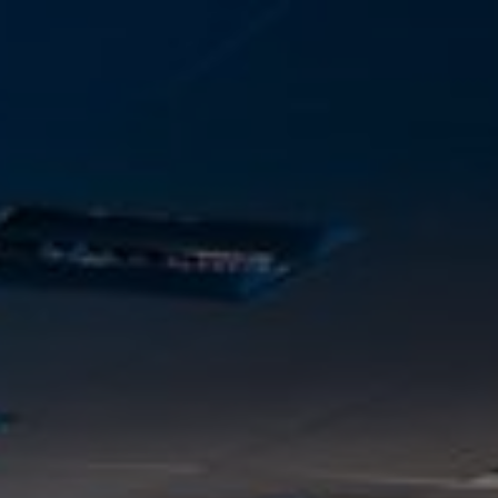
Skip to main content
Home
Business energy
Energy solutions
News
Help & support
Quick links
Account
Search
SSE energy solutions homepage
SSE energy solutions homepage