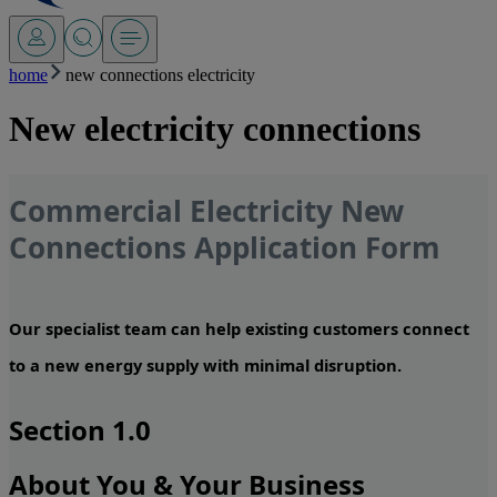
home
new connections electricity
New electricity connections
Commercial Electricity New
Connections Application Form
Our specialist team can help existing customers connect
to a new energy supply with minimal disruption.
Section 1.0
About You & Your Business