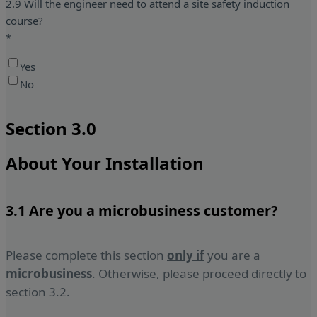
2.9 Will the engineer need to attend a site safety induction
course?
*
Yes
No
Section 3.0
About Your Installation
3.1 Are you a
microbusiness
customer?
Please complete this section
only if
you are a
microbusiness
. Otherwise, please proceed directly to
section 3.2.