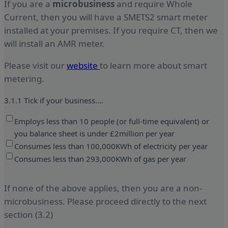
If you are a
microbusiness
and require Whole
Current, then you will have a SMETS2 smart meter
installed at your premises. If you require CT, then we
will install an AMR meter.
Please visit our
website
to learn more about smart
metering.
3.1.1 Tick if your business....
Employs less than 10 people (or full-time equivalent) or
you balance sheet is under £2million per year
Consumes less than 100,000KWh of electricity per year
Consumes less than 293,000KWh of gas per year
If none of the above applies, then you are a non-
microbusiness. Please proceed directly to the next
section (3.2)