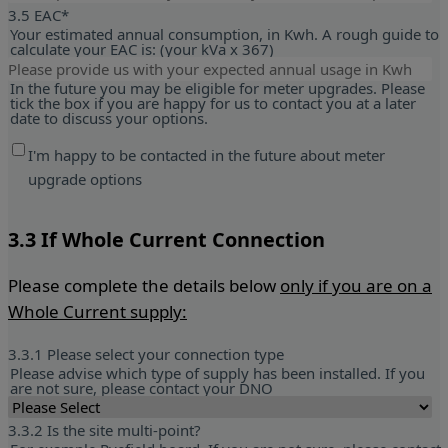
3.5 EAC
*
Your estimated annual consumption, in Kwh. A rough guide to
calculate your EAC is: (your kVa x 367)
In the future you may be eligible for meter upgrades. Please
tick the box if you are happy for us to contact you at a later
date to discuss your options.
I'm happy to be contacted in the future about meter
upgrade options
3.
3 If Whole Current Connection
Please complete the details below
only if you are on a
Whole Current supply:
3.3.1 Please select your connection type
Please advise which type of supply has been installed. If you
are not sure, please contact your DNO
3.3.2 Is the site multi-point?