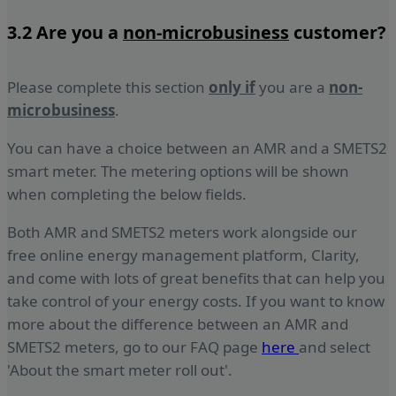
3.2 Are you a
non-microbusiness
customer?
Please complete this section
only if
you are a
non-
micro
business
.
You can have a choice between an AMR and a SMETS2
smart meter. The metering options will be shown
when completing the below fields.
Both AMR and SMETS2 meters work alongside our
free online energy management platform, Clarity,
and come with lots of great benefits that can help you
take control of your energy costs. If you want to know
more about the difference between an AMR and
SMETS2 meters, go to our FAQ page
here
and select
'About the smart meter roll out'.