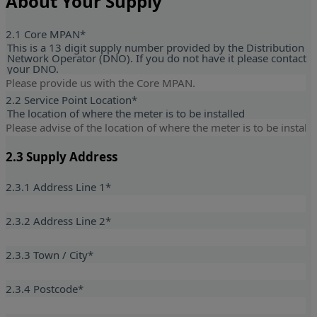
About Your Supply
2.1 Core MPAN
*
This is a 13 digit supply number provided by the Distribution
Network Operator (DNO). If you do not have it please contact
your DNO.
2.2 Service Point Location
*
The location of where the meter is to be installed
2.3 Supply Address
2.3.1 Address Line 1
*
2.3.2 Address Line 2
*
2.3.3 Town / City
*
2.3.4 Postcode
*