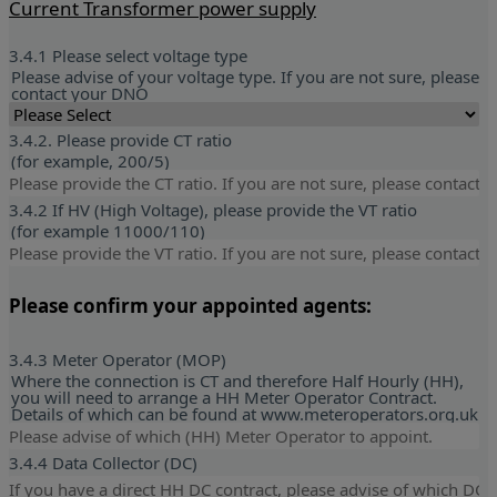
Current Transformer power supply
3.4.1 Please select voltage type
Please advise of your voltage type. If you are not sure, please
contact your DNO
3.4.2. Please provide CT ratio
(for example, 200/5)
3.4.2 If HV (High Voltage), please provide the VT ratio
(for example 11000/110)
Please confirm your appointed agents:
3.4.3 Meter Operator (MOP)
Where the connection is CT and therefore Half Hourly (HH),
you will need to arrange a HH Meter Operator Contract.
Details of which can be found at www.meteroperators.org.uk
3.4.4 Data Collector (DC)