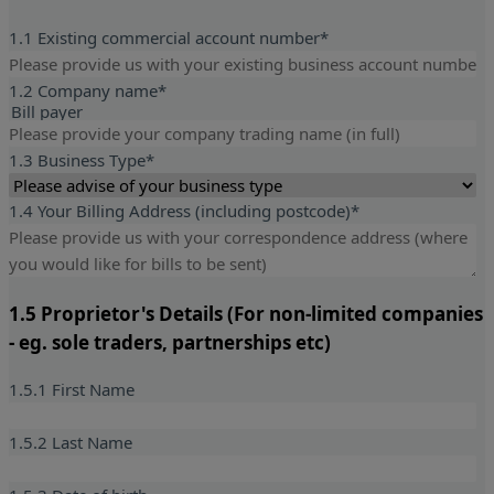
1.1 Existing commercial account number*
1.2 Company name
*
Bill payer
1.3 Business Type
*
1.4 Your Billing Address (including postcode)
*
1.5 Proprietor's Details (For non-limited companies
- eg. sole traders, partnerships etc)
1.5.1 First Name
1.5.2 Last Name