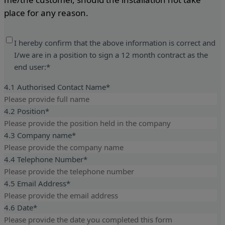
place for any reason.
I hereby confirm that the above information is correct and
I/we are in a position to sign a 12 month contract as the
end user:
*
4.1 Authorised Contact Name
*
4.2 Position
*
4.3 Company name
*
4.4 Telephone Number
*
4.5 Email Address
*
4.6 Date
*