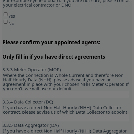
For example Ryefield board. If you are not sure, please contact
your electrical contractor or DNO
Yes
No
Please confirm your appointed agents:
Only fill in if you have direct agreements
3.3.3 Meter Operator (MOP)
Where the Connection is Whole Current and therefore Non
Half Hourly Data (NHH), please advise if you have an
agreement in place with your chosen NHH Meter Operator. If
you don't, we will use our default
3.3.4 Data Collector (DC)
If you have a direct Non Half Hourly (NHH) Data Collector
contract, please advise us of which Data Collector to appoint
3.3.5 Data Aggregator (DA)
If you have a direct Non Half Hourly (NHH) Data Aggregator