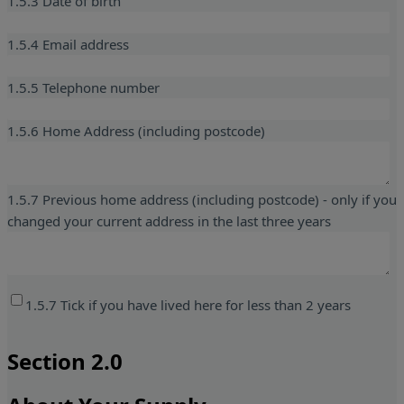
1.5.3 Date of birth
1.5.4 Email address
1.5.5 Telephone number
1.5.6 Home Address (including postcode)
1.5.7 Previous home address (including postcode) - only if you
changed your current address in the last three years
1.5.7 Tick if you have lived here for less than 2 years
Section 2.0