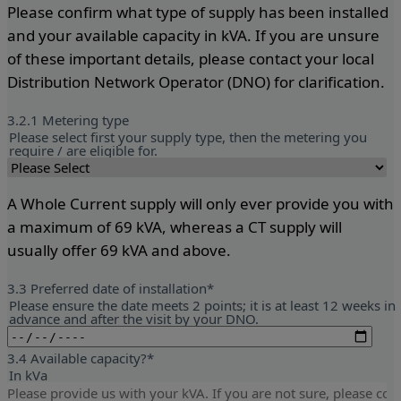
Please confirm what type of supply has been installed
and your available capacity in kVA. If you are unsure
of these important details, please contact your local
Distribution Network Operator (DNO) for clarification.
3.2.1 Metering type
Please select first your supply type, then the metering you
require / are eligible for.
A Whole Current supply will only ever provide you with
a maximum of 69 kVA, whereas a CT supply will
usually offer 69 kVA and above.
3.3 Preferred date of installation
*
Please ensure the date meets 2 points; it is at least 12 weeks in
advance and after the visit by your DNO.
3.4 Available capacity?
*
In kVa