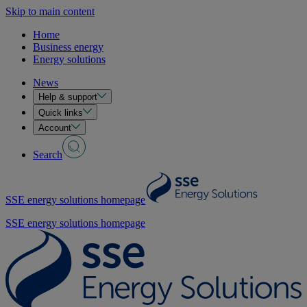
Skip to main content
Home
Business energy
Energy solutions
News
Help & support
Quick links
Account
Search
SSE energy solutions homepage
SSE energy solutions homepage