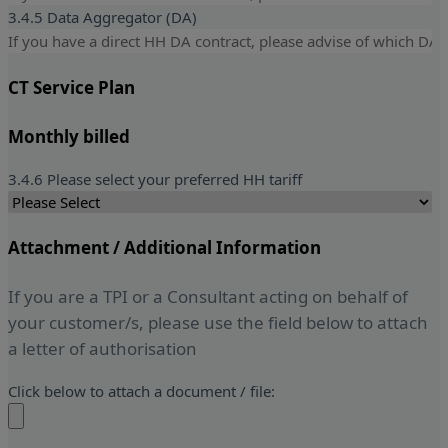
3.4.5 Data Aggregator (DA)
CT Service Plan
Monthly billed
3.4.6 Please select your preferred HH tariff
Attachment / Additional Information
If you are a TPI or a Consultant acting on behalf of
your customer/s, please use the field below to attach
a letter of authorisation
Click below to attach a document / file: