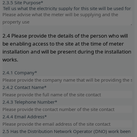
2.3.5 Site Purpose
*
Tell us what the electricity supply for this site will be used for
2.4 Please provide the details of the person who will
be enabling access to the site at the time of meter
installation and will be present during the installation
works.
2.4.1 Company
*
2.4.2 Contact Name
*
2.4.3 Telephone Number
*
2.4.4 Email Address
*
2.5 Has the Distribution Network Operator (DNO) work been