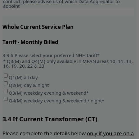
contract, please advise us of which Data Aggregator to
appoint
Whole Current Service Plan
Tariff - Monthly Billed
3.3.6 Please select your preferred NHH tariff*
* Q3(M) and Q4(M) only available in MPAN areas 10, 11, 13,
16, 19, 20, 22 & 23
Q1(M) all day
Q2(M) day & night
Q3(M) weekday evening & weekend*
Q4(M) weekday evening & weekend / night*
3.4 If Current Transformer (CT)
Please complete the details below
only if you are on a