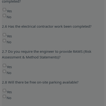
completed?
Yes
No
2.6 Has the electrical contractor work been completed?
Yes
No
2.7 Do you require the engineer to provide RAMS (Risk
Assessment & Method Statements)?
Yes
No
2.8 Will there be free on-site parking available?
Yes
No