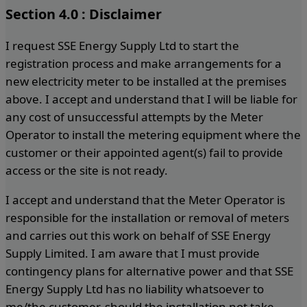
Section 4.0 : Disclaimer
I request SSE Energy Supply Ltd to start the
registration process and make arrangements for a
new electricity meter to be installed at the premises
above. I accept and understand that I will be liable for
any cost of unsuccessful attempts by the Meter
Operator to install the metering equipment where the
customer or their appointed agent(s) fail to provide
access or the site is not ready.
I accept and understand that the Meter Operator is
responsible for the installation or removal of meters
and carries out this work on behalf of SSE Energy
Supply Limited. I am aware that I must provide
contingency plans for alternative power and that SSE
Energy Supply Ltd has no liability whatsoever to
me/the customer, should the installation not take