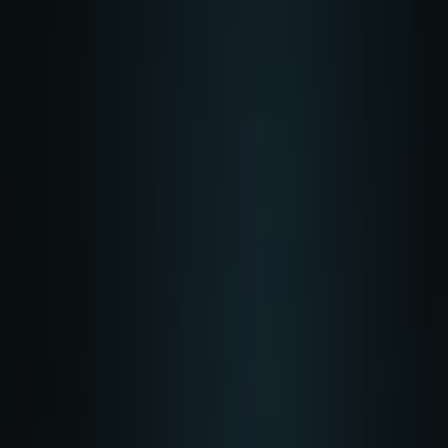
Skip to main content
Home
Business energy
Energy solutions
News
Help & support
Quick links
Account
Search
SSE energy solutions homepage
SSE energy solutions homepage